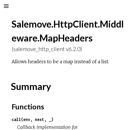
Salemove.HttpClient.Middl
eware.MapHeaders
(salemove_http_client v6.2.0)
Allows headers to be a map instead of a list.
Summary
Functions
call(env, next, _)
Callback implementation for