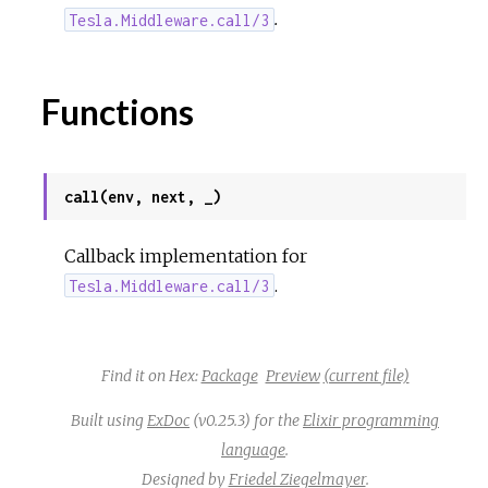
.
Tesla.Middleware.call/3
Functions
call(env, next, _)
Callback implementation for
.
Tesla.Middleware.call/3
Find it on Hex:
Package
Preview
(current file)
Built using
ExDoc
(v0.25.3) for the
Elixir programming
language
.
Designed by
Friedel Ziegelmayer
.