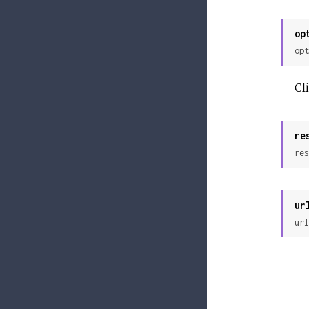
op
opt
Cl
re
res
ur
url