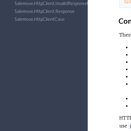
Gi
Salemove.HttpClient.InvalidResponseError
Salemove.HttpClient.Response
Salemove.HttpClientCase
Con
There
HTTP 
use