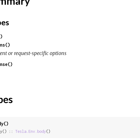
mmary
pes
)
ns()
ent or request-specific options
nse()
pes
dy()
y() :: 
Tesla.Env.body
()