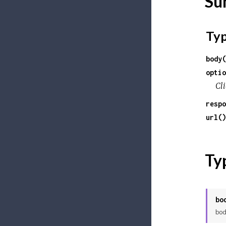
Su
Ty
body(
optio
Cli
respo
url()
Ty
bo
bod