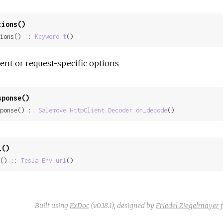
tions()
ions() :: 
Keyword.t
()
ient or request-specific options
sponse()
ponse() :: 
Salemove.HttpClient.Decoder.on_decode
()
l()
() :: 
Tesla.Env.url
()
Built using
ExDoc
(v0.18.1),
designed by
Friedel Ziegelmayer
f