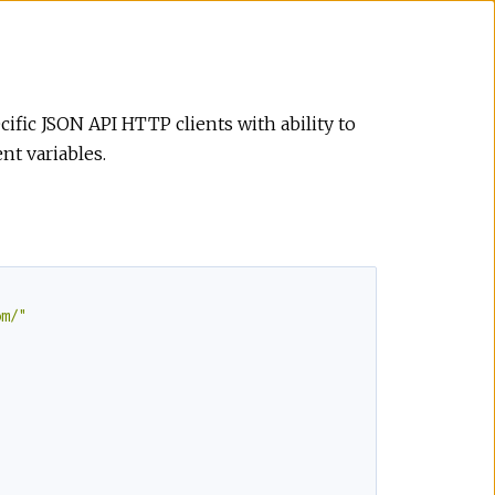
cific JSON API HTTP clients with ability to
t variables.
om/"