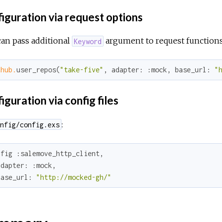
iguration via request options
an pass additional
argument to request functions
Keyword
thub.
user_repos(
"take-five"
, 
adapter:
:mock
, 
base_url:
"
guration via config files
:
nfig/config.exs
nfig 
:salemove_http_client
,

adapter:
:mock
,

base_url:
"http://mocked-gh/"