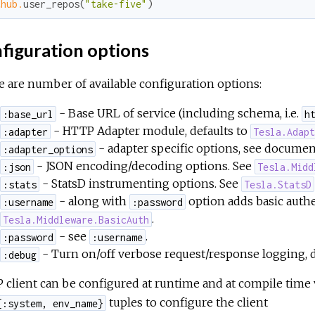
thub.
user_repos(
"take-five"
)
figuration options
 are number of available configuration options:
- Base URL of service (including schema, i.e.
:base_url
h
- HTTP Adapter module, defaults to
:adapter
Tesla.Adap
- adapter specific options, see documen
:adapter_options
- JSON encoding/decoding options. See
:json
Tesla.Midd
- StatsD instrumenting options. See
:stats
Tesla.StatsD
- along with
option adds basic authen
:username
:password
.
Tesla.Middleware.BasicAuth
- see
.
:password
:username
- Turn on/off verbose request/response logging, d
:debug
client can be configured at runtime and at compile time vi
tuples to configure the client
{:system, env_name}