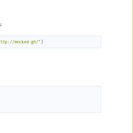
:
http://mocked-gh/"
)