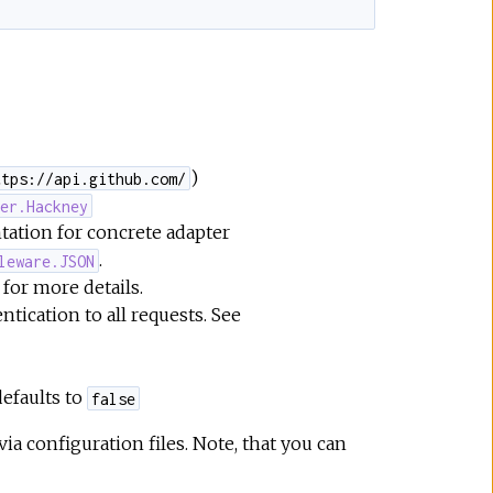
)
ttps://api.github.com/
ter.Hackney
tation for concrete adapter
.
leware.JSON
for more details.
tication to all requests. See
efaults to
false
a configuration files. Note, that you can