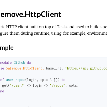
lemove.HttpClient
ic HTTP client built on top of Tesla and used to build spe
gure them during runtime, using, for example, environmen
mple
fmodule
Github
do
use
Salemove.HttpClient,
base_url:
"https://api.github.c
def
user_repos
(login, opts \ []) 
do
  get(
"/user/"
 <> login <> 
"/repos"
, opts)

end
d