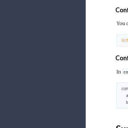
Conf
You c
Gi
Confi
In
co
co