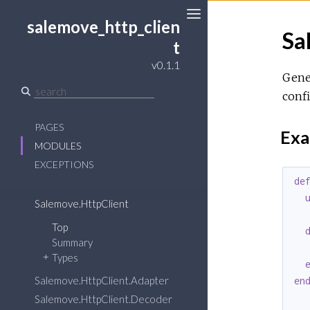
salemove_http_clien
Sa
Toggle
t
Sidebar
v0.1.1
Gener
confi
PAGES
Exa
MODULES
EXCEPTIONS
de
Salemove.HttpClient
Top
Summary
  
Types
Salemove.HttpClient.Adapter
en
Salemove.HttpClient.Decoder