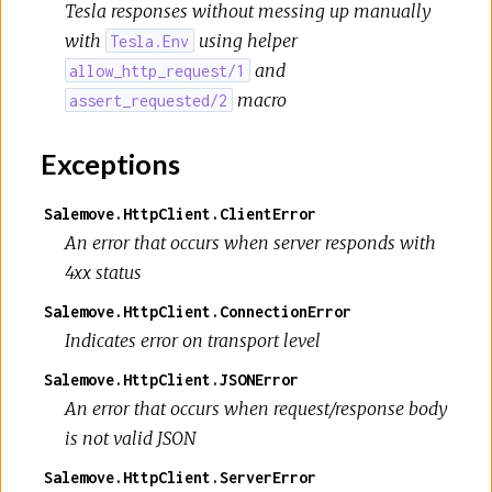
Tesla responses without messing up manually
with
using helper
Tesla.Env
and
allow_http_request/1
macro
assert_requested/2
Exceptions
Salemove.HttpClient.ClientError
An error that occurs when server responds with
4xx status
Salemove.HttpClient.ConnectionError
Indicates error on transport level
Salemove.HttpClient.JSONError
An error that occurs when request/response body
is not valid JSON
Salemove.HttpClient.ServerError