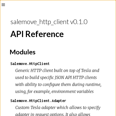
Toggle
Sidebar
salemove_http_client v0.1.0
API Reference
Modules
Salemove.HttpClient
Generic HTTP client built on top of Tesla and
used to build specific JSON API HTTP clients
with ability to configure them during runtime,
using, for example, environment variables
Salemove.HttpClient.Adapter
Custom Tesla adapter which allows to specify
adapter in request options. It also allows