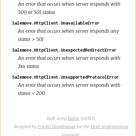
An error that occurs when server responds with
500 or 501 status
Salemove.HttpClient.UnavailableError
An error that occurs when server responds any
status > 501
Salemove.HttpClient.UnexpectedRedirectError
An error that occurs when server responds with
3xx status
Salemove.HttpClient.UnsupportedProtocolError
An error that occurs when server responds with
status < 200
Built using
ExDoc
(v0.18.1),
designed by
Friedel Ziegelmayer
for the
Elixir programming
language
.