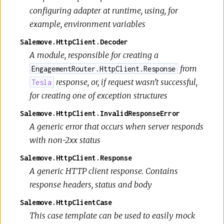
configuring adapter at runtime, using, for
example, environment variables
Salemove.HttpClient.Decoder
A module, responsible for creating a
from
EngagementRouter.HttpClient.Response
response, or, if request wasn’t successful,
Tesla
for creating one of exception structures
Salemove.HttpClient.InvalidResponseError
A generic error that occurs when server responds
with non-2xx status
Salemove.HttpClient.Response
A generic HTTP client response. Contains
response headers, status and body
Salemove.HttpClientCase
This case template can be used to easily mock